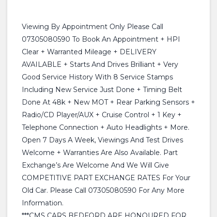
Viewing By Appointment Only Please Call
07305080590 To Book An Appointment + HPI
Clear + Warranted Mileage + DELIVERY
AVAILABLE + Starts And Drives Brilliant + Very
Good Service History With 8 Service Stamps
Including New Service Just Done + Timing Belt
Done At 48k + New MOT + Rear Parking Sensors +
Radio/CD Player/AUX + Cruise Control + 1 Key +
Telephone Connection + Auto Headlights + More.
Open 7 Days A Week, Viewings And Test Drives
Welcome + Warranties Are Also Available. Part
Exchange’s Are Welcome And We Will Give
COMPETITIVE PART EXCHANGE RATES For Your
Old Car. Please Call 07305080590 For Any More
Information.
***CMS CARS BEDFORD ARE HONOURED FOR