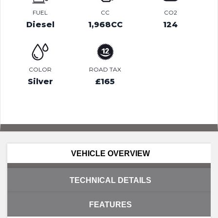
FUEL
CC
CO2
Diesel
1,968CC
124
COLOR
ROAD TAX
Silver
£165
VEHICLE OVERVIEW
TECHNICAL DETAILS
FEATURES