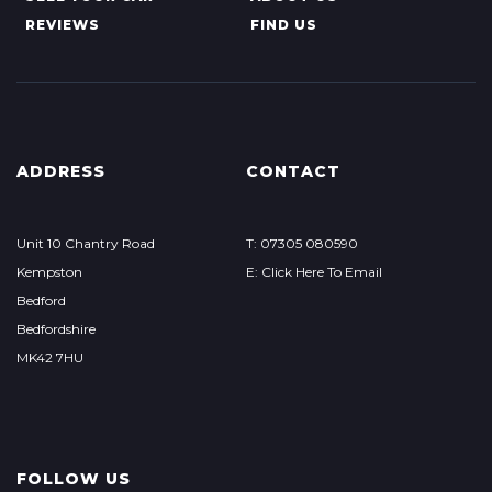
REVIEWS
FIND US
ADDRESS
CONTACT
Unit 10 Chantry Road
T: 07305 080590
Kempston
E: Click Here To Email
Bedford
Bedfordshire
MK42 7HU
FOLLOW US