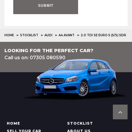
SUBMIT
HOME
STOCKLIST
AUDI
A4 AVANT
2.0 TDI SE EURO 5 (S/S) 5DR
LOOKING FOR THE PERFECT CAR?
Call us on: 07305 080590
HOME
STOCKLIST
SELL YOUR CAR
ABOUT US