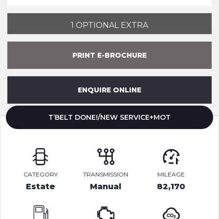
1 OPTIONAL EXTRA
PRINT E-BROCHURE
ENQUIRE ONLINE
T’BELT DONE!/NEW SERVICE+MOT
CATEGORY
TRANSMISSION
MILEAGE
Estate
Manual
82,170