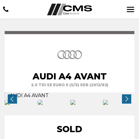
AUDI A4 AVANT
2.0 TDI SE EURO 5 (S/S) 5DR (2012/62)
SOLD