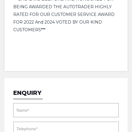
BEING AWARDED THE AUTOTRADER HIGHLY
RATED FOR OUR CUSTOMER SERVICE AWARD
FOR 2022 And 2024 VOTED BY OUR KIND
CUSTOMERS***
ENQUIRY