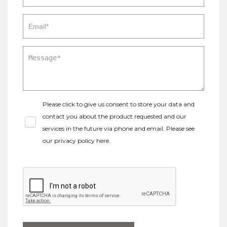
Please click to give us consent to store your data and
contact you about the product requested and our
services in the future via phone and email. Please see
our
privacy policy here
.