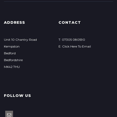
ADDRESS
CONTACT
Unit 10 Chantry Road
T: 07305 080590
Kempston
E: Click Here To Email
Bedford
Bedfordshire
MK42 7HU
FOLLOW US