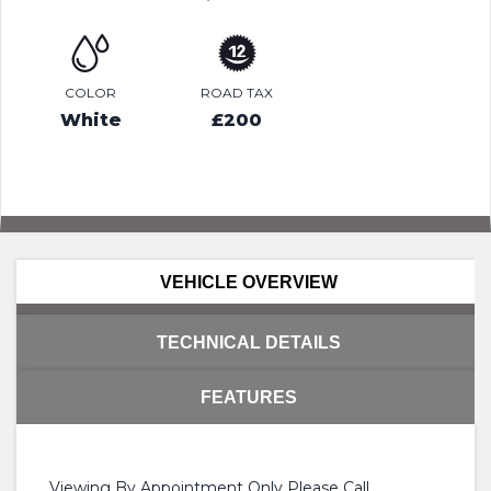
COLOR
ROAD TAX
White
£200
VEHICLE OVERVIEW
TECHNICAL DETAILS
FEATURES
Viewing By Appointment Only Please Call