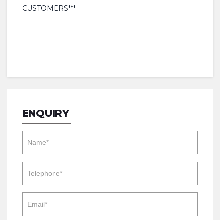
CUSTOMERS***
ENQUIRY