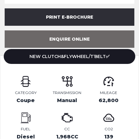
PRINT E-BROCHURE
ENQUIRE ONLINE
NEW CLUTCH&FLYWHEEL/T’BELT✅
CATEGORY
TRANSMISSION
MILEAGE
Coupe
Manual
62,800
FUEL
CC
CO2
Diesel
1,968CC
139