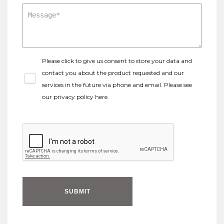
Please click to give us consent to store your data and
contact you about the product requested and our
services in the future via phone and email. Please see
our
privacy policy here
.
SUBMIT