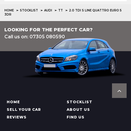
HOME
STOCKLIST
AUDI
TT
2.0 TDI S LINE QUATTRO EURO 5
3DR
LOOKING FOR THE PERFECT CAR?
Call us on: 07305 080590
HOME
STOCKLIST
SELL YOUR CAR
ABOUT US
REVIEWS
FIND US