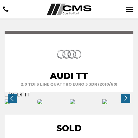
AUDI TT
2.0 TDI S LINE QUATTRO EURO 5 3DR (2010/60)
SOLD