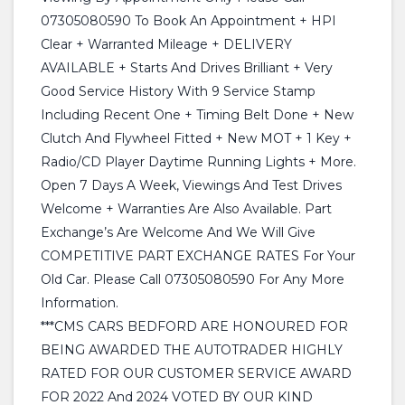
07305080590 To Book An Appointment + HPI
Clear + Warranted Mileage + DELIVERY
AVAILABLE + Starts And Drives Brilliant + Very
Good Service History With 9 Service Stamp
Including Recent One + Timing Belt Done + New
Clutch And Flywheel Fitted + New MOT + 1 Key +
Radio/CD Player Daytime Running Lights + More.
Open 7 Days A Week, Viewings And Test Drives
Welcome + Warranties Are Also Available. Part
Exchange’s Are Welcome And We Will Give
COMPETITIVE PART EXCHANGE RATES For Your
Old Car. Please Call 07305080590 For Any More
Information.
***CMS CARS BEDFORD ARE HONOURED FOR
BEING AWARDED THE AUTOTRADER HIGHLY
RATED FOR OUR CUSTOMER SERVICE AWARD
FOR 2022 And 2024 VOTED BY OUR KIND