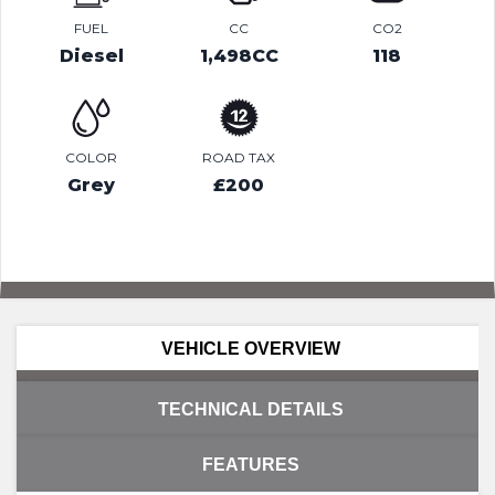
FUEL
CC
CO2
Diesel
1,498CC
118
COLOR
ROAD TAX
Grey
£200
VEHICLE OVERVIEW
TECHNICAL DETAILS
FEATURES