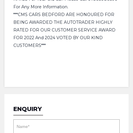
For Any More Information.
***CMS CARS BEDFORD ARE HONOURED FOR
BEING AWARDED THE AUTOTRADER HIGHLY
RATED FOR OUR CUSTOMER SERVICE AWARD
FOR 2022 And 2024 VOTED BY OUR KIND
CUSTOMERS***
ENQUIRY