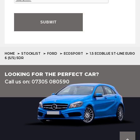
SUBMIT
HOME
STOCKLIST
FORD
ECOSPORT
1.5 ECOBLUE ST-LINE EURO
6 (S/S) 5DR
LOOKING FOR THE PERFECT CAR?
Call us on: 07305 080590