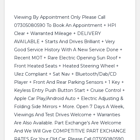
Viewing By Appointment Only Please Call
07305080590 To Book An Appointment + HPI
Clear + Warranted Mileage + DELIVERY
AVAILABLE + Starts And Drives Brilliant + Very
Good Service History With A New Service Done +
Recent MOT + Rare Electric Opening Sun Roof +
Front Heated Seats + Heated Steering Wheel +
Ulez Compliant + Sat Nav + Bluetooth/Dab/CD
Player + Front And Rear Parking Sensors + 1 Key +
Keyless Entry Push Button Start + Cruise Control +
Apple Car Play/Android Auto + Electric Adjusting &
Folding Side Mirrors + More. Open 7 Days A Week,
Viewings And Test Drives Welcome + Warranties
Are Also Available. Part Exchange’s Are Welcome
And We Will Give COMPETITIVE PART EXCHANGE
RATES For Your Old Car. Please Call 07305080590