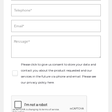
Please click to give us consent to store your data and
contact you about the product requested and our
services in the future via phone and email. Please see
our
privacy policy here
.