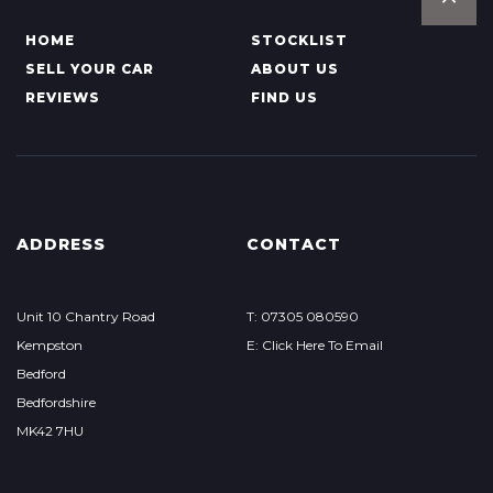
HOME
STOCKLIST
SELL YOUR CAR
ABOUT US
REVIEWS
FIND US
ADDRESS
CONTACT
Unit 10 Chantry Road
T: 07305 080590
Kempston
E: Click Here To Email
Bedford
Bedfordshire
MK42 7HU