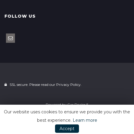
FOLLOW US
SSL secure. Please read our
Privacy Policy.
Powered by
Car Dealer 5
Our website uses cookies to ensure we provide you with the
best experience.
Learn more
Accept