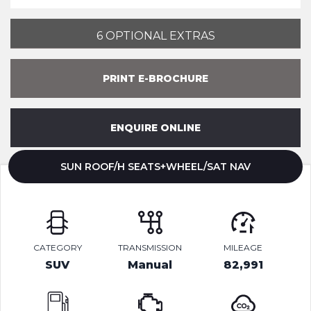
6 OPTIONAL EXTRAS
PRINT E-BROCHURE
ENQUIRE ONLINE
SUN ROOF/H SEATS+WHEEL/SAT NAV
CATEGORY
TRANSMISSION
MILEAGE
SUV
Manual
82,991