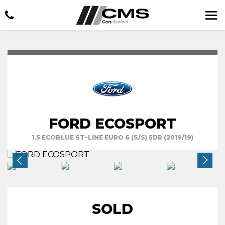
FORD ECOSPORT
1.5 ECOBLUE ST-LINE EURO 6 (S/S) 5DR (2019/19)
SOLD